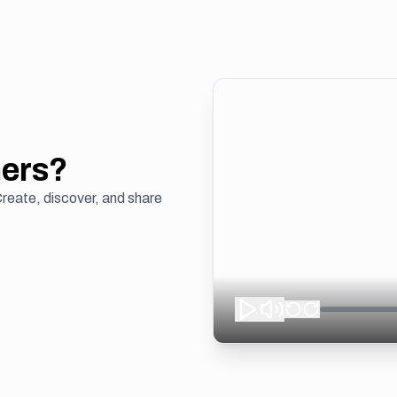
ners?
Create, discover, and share