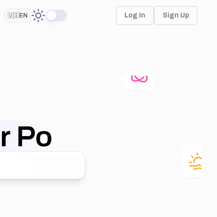
Create
Log In
Sign Up
🇺🇸
EN
Podc
Create