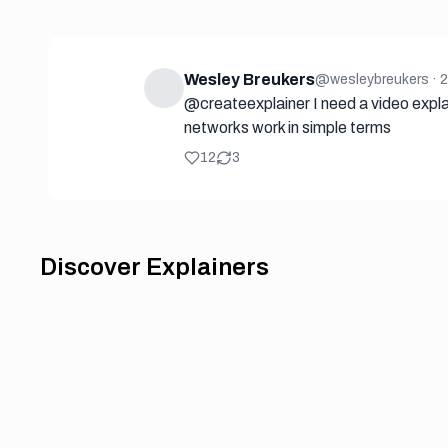
Wesley Breukers
@wesleybreukers · 
@createexplainer
I need a video expl
networks work in simple terms
12
3
Discover Explainers