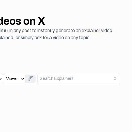
deos on X
iner
in any post to instantly generate an explainer video.
ained, or simply ask for a video on any topic.