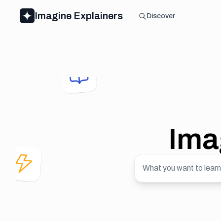
Imagine Explainers
Discover
Imag