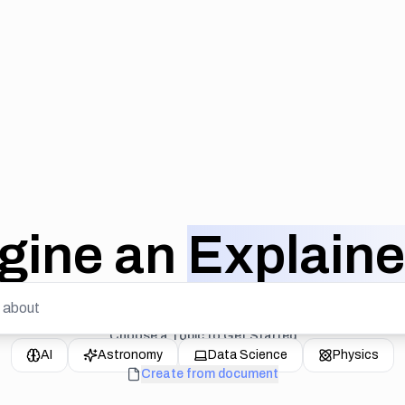
ine an
Explainer
Choose a Topic to Get Started
AI
Astronomy
Data Science
Physics
Create from document