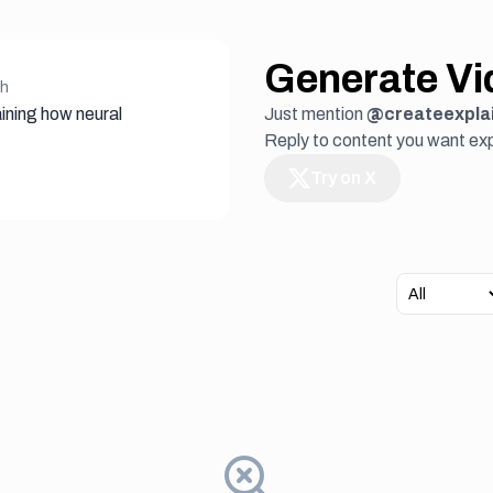
Generate Vi
2h
aining how neural
Just mention
@createexpla
Reply to content you want expl
Try on X