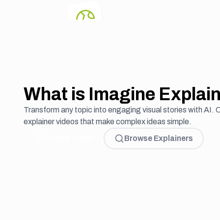
What is Imagine Explai
Transform any topic into engaging visual stories with AI. 
explainer videos that make complex ideas simple.
Create Video
Browse Explainers